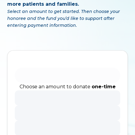
more patients and families.
Select an amount to get started. Then choose your
honoree and the fund you’d like to support after
entering payment information.
.
Choose an amount to donate
one-time