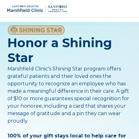
Honor a Shining
Star
Marshfield Clinic's Shining Star program offers
grateful patients and their loved ones the
opportunity to recognize an employee who has
made a meaningful difference in their care.
A gift
of $10 or more guarantees special recognition for
your honoree, including a card that shares your
message of gratitude and a pin they can wear
proudly.
100% of your gift stays local to help care for